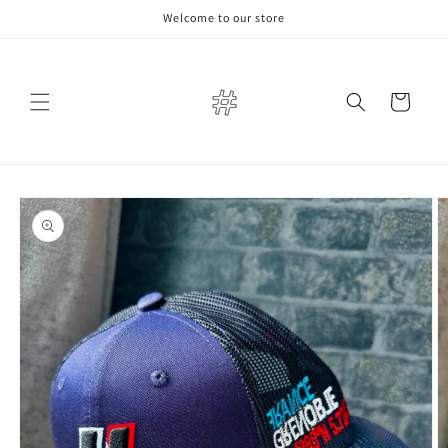
Skip to
Welcome to our store
content
Cart
Skip to
product
information