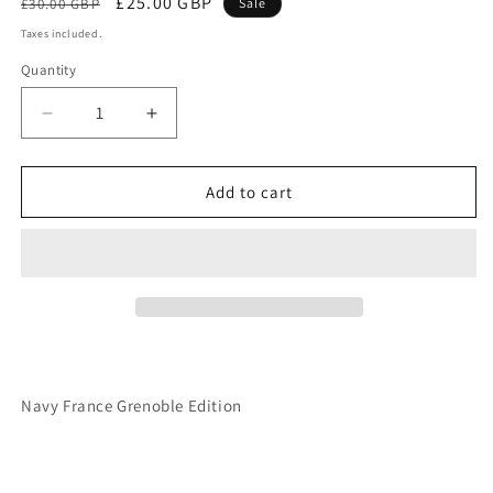
Regular
Sale
£25.00 GBP
£30.00 GBP
Sale
price
price
Taxes included.
Quantity
Decrease
Increase
quantity
quantity
for
for
Navy
Navy
Add to cart
France
France
Grenoble
Grenoble
Edition
Edition
Navy France Grenoble Edition