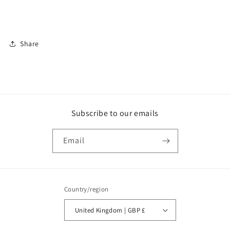
Share
Subscribe to our emails
Email
Country/region
United Kingdom | GBP £