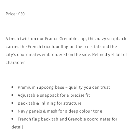
Price: £30
A fresh twist on our France Grenoble cap, this navy snapback
carries the French tricolour flag on the back tab and the
city’s coordinates embroidered on the side. Refined yet full of
character.
Premium Yupoong base – quality you can trust
Adjustable snapback for a precise fit
Back tab & inlining for structure
Navy panels & mesh for a deep colour tone
French flag back tab and Grenoble coordinates for
detail