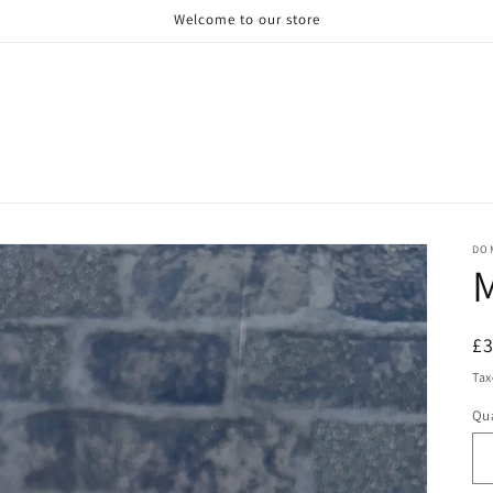
Welcome to our store
DO
M
R
£
pr
Tax
Qua