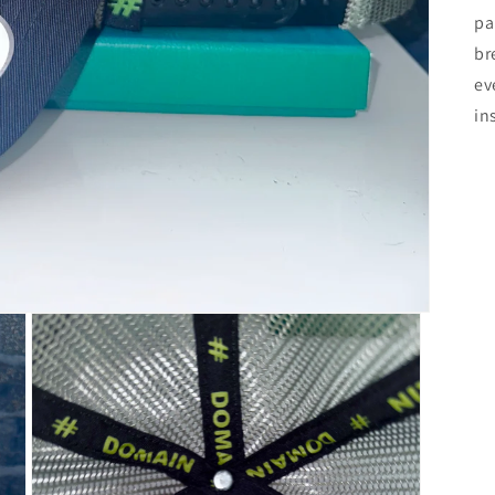
pa
br
ev
in