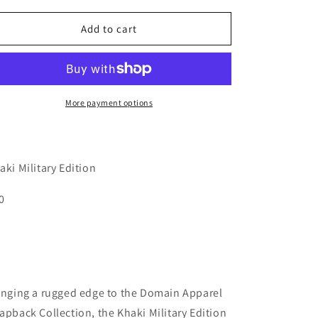
for
for
o
Military
Military
Add to cart
n
Khaki
Khaki
Cap
Cap
More payment options
aki Military Edition
0
inging a rugged edge to the Domain Apparel
apback Collection, the Khaki Military Edition