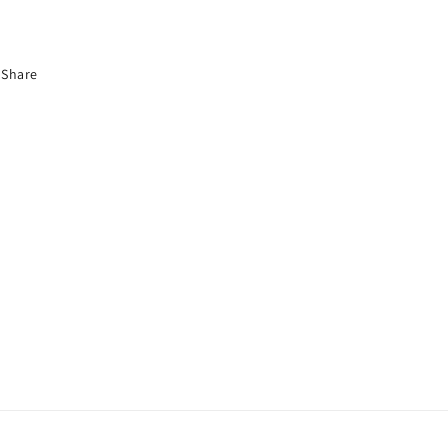
Share