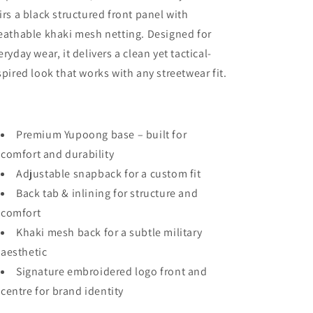
irs a black structured front panel with
eathable khaki mesh netting. Designed for
eryday wear, it delivers a clean yet tactical-
spired look that works with any streetwear fit.
Premium Yupoong base – built for
comfort and durability
Adjustable snapback for a custom fit
Back tab & inlining for structure and
comfort
Khaki mesh back for a subtle military
aesthetic
Signature embroidered logo front and
centre for brand identity