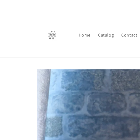
Skip to
content
Home
Catalog
Contact
Skip to
product
information