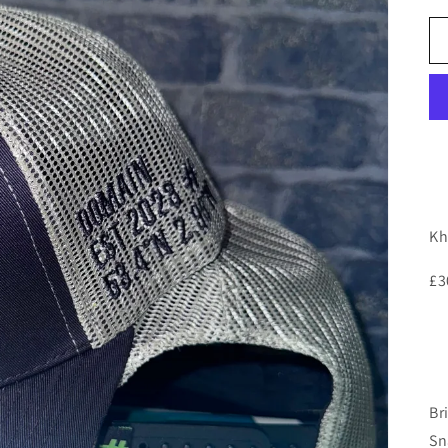
Kh
£3
Br
Sn